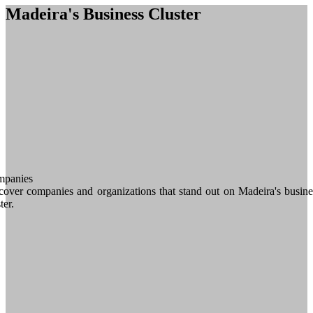
Madeira's Business Cluster
panies
cover companies and organizations that stand out on Madeira's busine
ter.