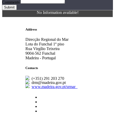
Comments
Submit
No Information available!
Address
Direcção Regional do Mar
Lota do Funchal 1º piso
Rua Virgílio Teixeira
9004-562 Funchal
Madeira - Portugal
Contacts
(+351) 291 203 270
drm@madeira.gov.pt
www.madeira.gov.pt/srmar