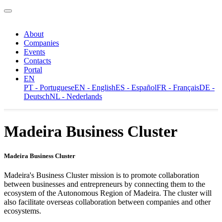
About
Companies
Events
Contacts
Portal
EN
PT - Portuguese
EN - English
ES - Español
FR - Français
DE -
Deutsch
NL - Nederlands
Madeira Business Cluster
Madeira Business Cluster
Madeira's Business Cluster mission is to promote collaboration
between businesses and entrepreneurs by connecting them to the
ecosystem of the Autonomous Region of Madeira. The cluster will
also facilitate overseas collaboration between companies and other
ecosystems.