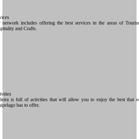
vices
 network includes offering the best services in the areas of Touris
pitality and Crafts.
vities
eira is full of activities that will allow you to enjoy the best that o
hipelago has to offer.