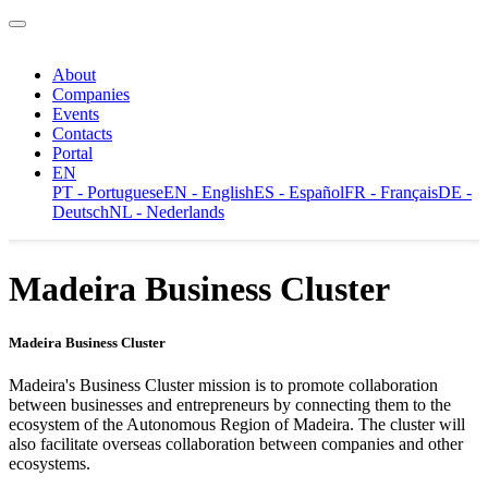
About
Companies
Events
Contacts
Portal
EN
PT - Portuguese
EN - English
ES - Español
FR - Français
DE -
Deutsch
NL - Nederlands
Madeira Business Cluster
Madeira Business Cluster
Madeira's Business Cluster mission is to promote collaboration
between businesses and entrepreneurs by connecting them to the
ecosystem of the Autonomous Region of Madeira. The cluster will
also facilitate overseas collaboration between companies and other
ecosystems.