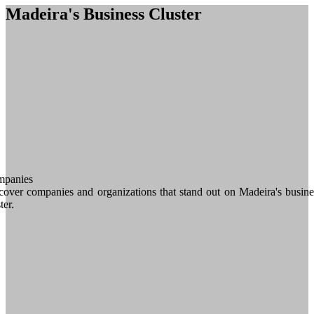
Madeira's Business Cluster
panies
cover companies and organizations that stand out on Madeira's busine
ter.