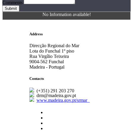
Comments
Submit
No Information available!
Address
Direcção Regional do Mar
Lota do Funchal 1º piso
Rua Virgílio Teixeira
9004-562 Funchal
Madeira - Portugal
Contacts
(+351) 291 203 270
drm@madeira.gov.pt
www.madeira.gov.pt/srmar