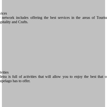
vices
 network includes offering the best services in the areas of Touris
pitality and Crafts.
vities
eira is full of activities that will allow you to enjoy the best that o
hipelago has to offer.